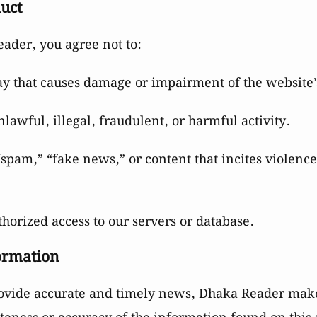
duct
der, you agree not to:
ay that causes damage or impairment of the website’s
nlawful, illegal, fraudulent, or harmful activity.
“spam,” “fake news,” or content that incites violence
horized access to our servers or database.
formation
rovide accurate and timely news, Dhaka Reader mak