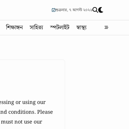
শুক্রবার, ৭ আগস্ট ২০২৬
শিক্ষাঙ্গন
সাহিত্য
স্পটলাইট
স্বাস্থ্য
essing or using our
nd conditions. Please
u must not use our