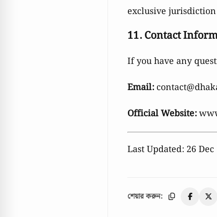
exclusive jurisdiction
11. Contact Infor
If you have any quest
Email:
contact@dhak
Official Website:
www
Last Updated: 26 Dec
শেয়ার করুন: