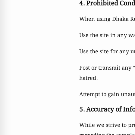
4. Prohibited Con
When using Dhaka Rea
Use the site in any w
Use the site for any u
Post or transmit any 
hatred.
Attempt to gain unaut
5. Accuracy of In
While we strive to p