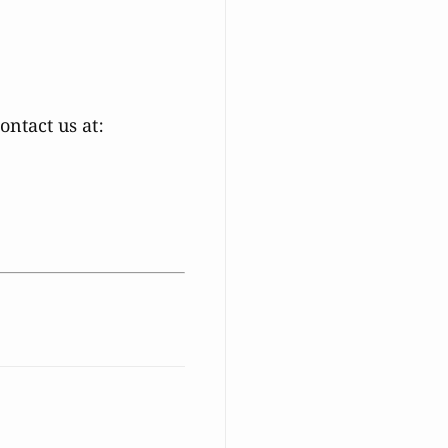
ntact us at: