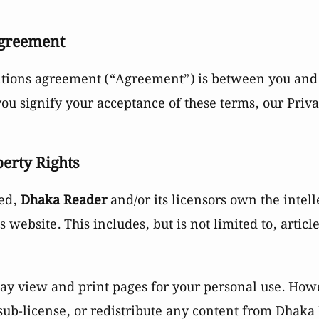
Agreement
itions agreement (“Agreement”) is between you an
 you signify your acceptance of these terms, our Priv
perty Rights
ted,
Dhaka Reader
and/or its licensors own the intell
is website. This includes, but is not limited to, articl
y view and print pages for your personal use. How
, sub-license, or redistribute any content from Dhaka