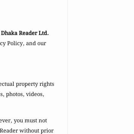
d
Dhaka Reader Ltd.
acy Policy, and our
ectual property rights
es, photos, videos,
ever, you must not
 Reader without prior