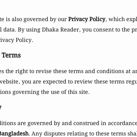
te is also governed by our
Privacy Policy
, which exp
 data. By using Dhaka Reader, you consent to the pr
ivacy Policy.
o Terms
 the right to revise these terms and conditions at a
 website, you are expected to review these terms reg
ons governing the use of this site.
w
itions are governed by and construed in accordance 
 Bangladesh
. Any disputes relating to these terms shal