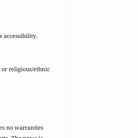
 accessibility.
 or religious/ethnic
es no warranties