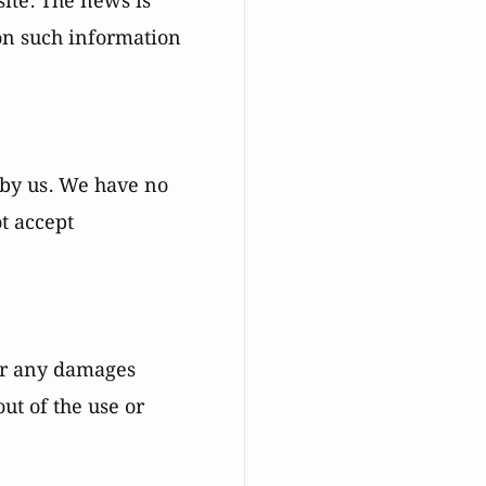
site. The news is
on such information
 by us. We have no
ot accept
for any damages
out of the use or