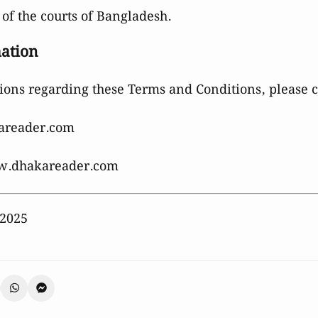
 of the courts of Bangladesh.
mation
ions regarding these Terms and Conditions, please co
areader.com
.dhakareader.com
 2025