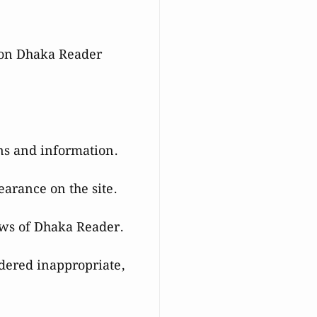
le on Dhaka Reader
ons and information.
earance on the site.
ews of Dhaka Reader.
dered inappropriate,