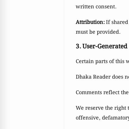
written consent.
Attribution:
If shared 
must be provided.
3. User-Generated
Certain parts of this
Dhaka Reader does not
Comments reflect the
We reserve the right
offensive, defamatory