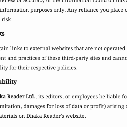
eness or accuracy of the information found on this 
 information purposes only. Any reliance you place 
 risk.
ks
in links to external websites that are not operated
ent and practices of these third-party sites and cann
lity for their respective policies.
ability
ka Reader Ltd.
, its editors, or employees be liable 
mitation, damages for loss of data or profit) arising 
materials on Dhaka Reader’s website.