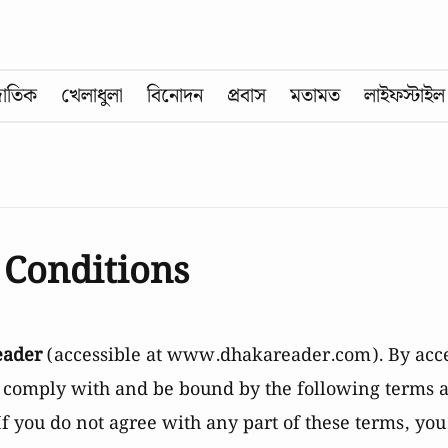
জাতিক
খেলাধুলা
বিনোদন
প্রবাস
মতামত
লাইফস্টাইল
 Conditions
eader
(accessible at
www.dhakareader.com
). By acc
o comply with and be bound by the following terms a
If you do not agree with any part of these terms, yo