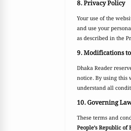
8. Privacy Policy
Your use of the websi
and use your personal
as described in the Pr
9. Modifications t
Dhaka Reader reserves
notice. By using this
understand all conditi
10. Governing La
These terms and cond
People’s Republic of