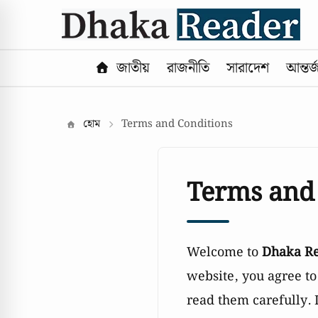
জাতীয়
রাজনীতি
সারাদেশ
আন্তর্
হোম
Terms and Conditions
Terms and
Welcome to
Dhaka R
website, you agree t
read them carefully. 