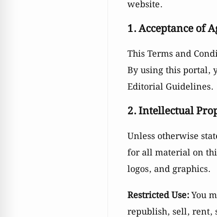
website.
1. Acceptance of 
This Terms and Cond
By using this portal,
Editorial Guidelines.
2. Intellectual Pro
Unless otherwise sta
for all material on th
logos, and graphics.
Restricted Use:
You ma
republish, sell, rent