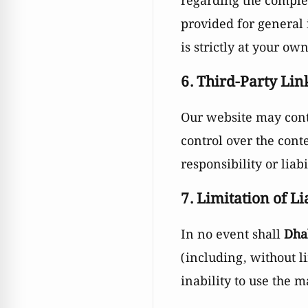
regarding the complet
provided for general
is strictly at your own
6. Third-Party Lin
Our website may conta
control over the cont
responsibility or liabi
7. Limitation of Li
In no event shall
Dha
(including, without li
inability to use the 