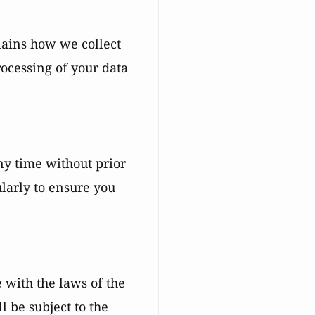
lains how we collect
ocessing of your data
ny time without prior
ularly to ensure you
with the laws of the
l be subject to the