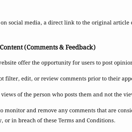
on social media, a direct link to the original artic
 Content (Comments & Feedback)
 website offer the opportunity for users to post opini
 filter, edit, or review comments prior to their app
 views of the person who posts them and not the vi
 to monitor and remove any comments that are consi
, or in breach of these Terms and Conditions.