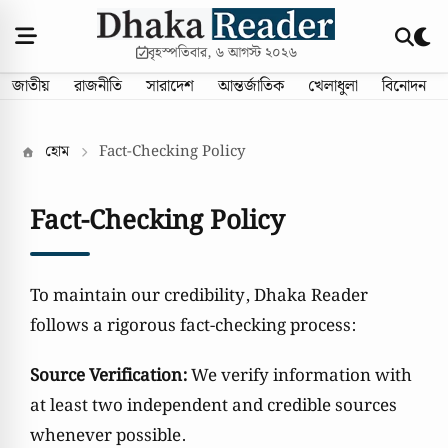
বৃহস্পতিবার, ৬ আগস্ট ২০২৬
জাতীয়
রাজনীতি
সারাদেশ
আন্তর্জাতিক
খেলাধুলা
বিনোদন
হোম
Fact-Checking Policy
Fact-Checking Policy
To maintain our credibility, Dhaka Reader
follows a rigorous fact-checking process:
Source Verification:
We verify information with
at least two independent and credible sources
whenever possible.