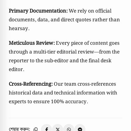
Primary Documentation:
We rely on official
documents, data, and direct quotes rather than
hearsay.
Meticulous Review:
Every piece of content goes
through a multi-tier editorial review—from the
reporter to the sub-editor and the final desk
editor.
Cross-Referencing:
Our team cross-references
historical data and technical information with
experts to ensure 100% accuracy.
শেয়ার করুন: